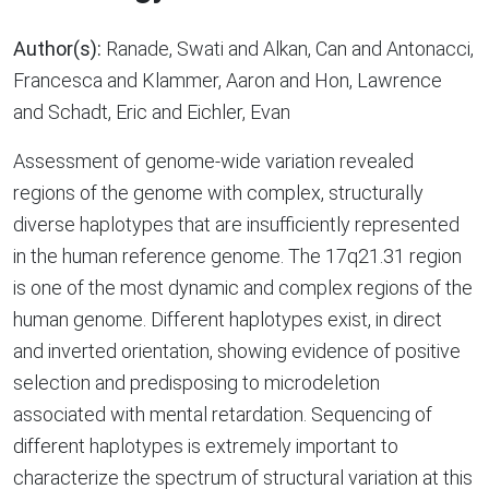
Author(s):
Ranade, Swati and Alkan, Can and Antonacci,
Francesca and Klammer, Aaron and Hon, Lawrence
and Schadt, Eric and Eichler, Evan
Assessment of genome-wide variation revealed
regions of the genome with complex, structurally
diverse haplotypes that are insufficiently represented
in the human reference genome. The 17q21.31 region
is one of the most dynamic and complex regions of the
human genome. Different haplotypes exist, in direct
and inverted orientation, showing evidence of positive
selection and predisposing to microdeletion
associated with mental retardation. Sequencing of
different haplotypes is extremely important to
characterize the spectrum of structural variation at this