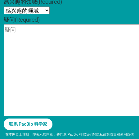
感兴趣的领域
(Required)
疑问
(Required)
在本网页上注册，即表示您同意，并同意 PacBio 根据我们的
隐私政策
收集和使用该信