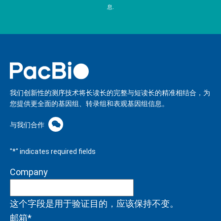
息.
我们创新性的测序技术将长读长的完整与短读长的精准相结合，为
您提供更全面的基因组、转录组和表观基因组信息。
与我们合作
"
*
" indicates required fields
Company
这个字段是用于验证目的，应该保持不变。
邮箱
*