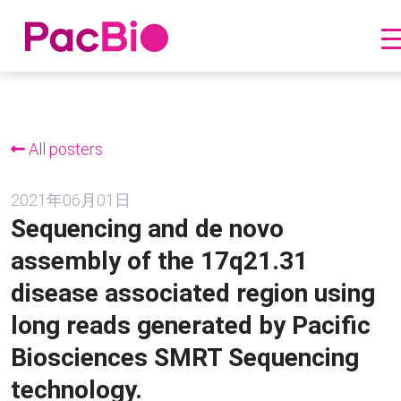
跳
到
内
All posters
容
2021年06月01日
Sequencing and de novo
assembly of the 17q21.31
disease associated region using
long reads generated by Pacific
Biosciences SMRT Sequencing
technology.