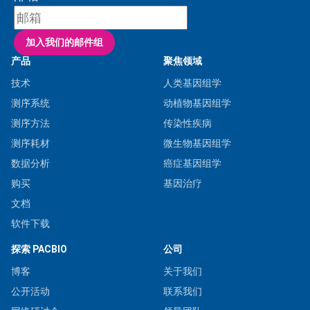
产品
聚焦领域
技术
人类基因组学
测序系统
动植物基因组学
测序方法
传染性疾病
测序耗材
微生物基因组学
数据分析
癌症基因组学
购买
基因治疗
文档
软件下载
探索 PACBIO
公司
博客
关于我们
公开活动
联系我们