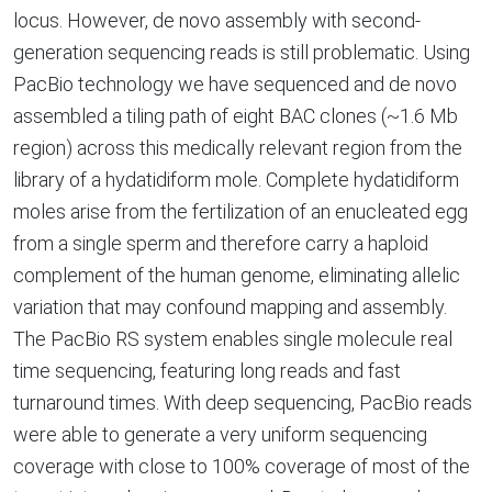
locus. However, de novo assembly with second-
generation sequencing reads is still problematic. Using
PacBio technology we have sequenced and de novo
assembled a tiling path of eight BAC clones (~1.6 Mb
region) across this medically relevant region from the
library of a hydatidiform mole. Complete hydatidiform
moles arise from the fertilization of an enucleated egg
from a single sperm and therefore carry a haploid
complement of the human genome, eliminating allelic
variation that may confound mapping and assembly.
The PacBio RS system enables single molecule real
time sequencing, featuring long reads and fast
turnaround times. With deep sequencing, PacBio reads
were able to generate a very uniform sequencing
coverage with close to 100% coverage of most of the