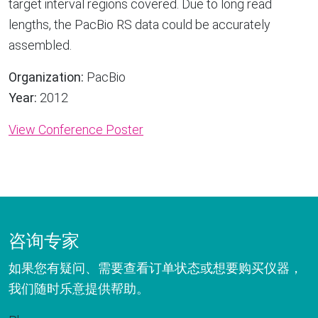
target interval regions covered. Due to long read
lengths, the PacBio RS data could be accurately
assembled.
Organization:
PacBio
Year:
2012
View Conference Poster
咨询专家
如果您有疑问、需要查看订单状态或想要购买仪器，
我们随时乐意提供帮助。