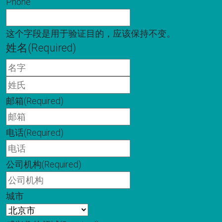
Phone
这个字段是用于验证目的，应该保持不变。
姓名
(Required)
名
字
姓
氏
邮箱
(Required)
电话
(Required)
公司机构
(Required)
城市