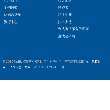
网络研讨会
领导团队
案例研究
投资者
访问数据集
职业生涯
资源中心
技术支持
查找测序服务供应商
查找经销商
© 2026 PacBio.保留所有权利。仅供科研使用。不可用于诊断目的。
隐私政
策
|
法律信息＋商标
|
沪ICP备2022024193号-1