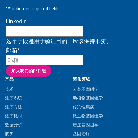
"
*
" indicates required fields
LinkedIn
这个字段是用于验证目的，应该保持不变。
邮箱
*
产品
聚焦领域
技术
人类基因组学
测序系统
动植物基因组学
测序方法
传染性疾病
测序耗材
微生物基因组学
数据分析
癌症基因组学
购买
基因治疗