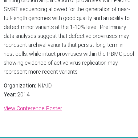
limiting dilution amplification of proviruses with PacBio
SMRT sequencing allowed for the generation of near-
full-length genomes with good quality and an ability to
detect minor variants at the 1-10% level. Preliminary
data analyses suggest that defective proviruses may
represent archival variants that persist long-term in
host cells, while intact proviruses within the PBMC pool
showing evidence of active virus replication may
represent more recent variants.
Organization:
NIAID
Year:
2014
View Conference Poster