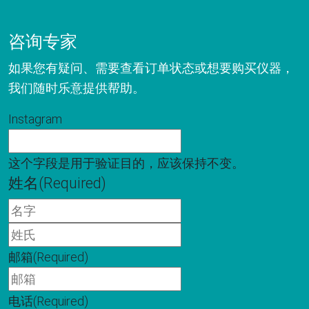
咨询专家
如果您有疑问、需要查看订单状态或想要购买仪器，
我们随时乐意提供帮助。
Instagram
这个字段是用于验证目的，应该保持不变。
姓名
(Required)
名
字
姓
氏
邮箱
(Required)
电话
(Required)