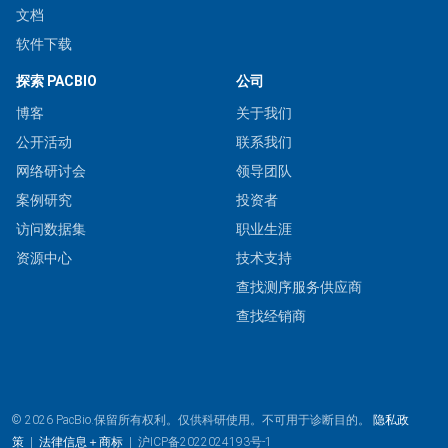
文档
软件下载
探索 PACBIO
公司
博客
关于我们
公开活动
联系我们
网络研讨会
领导团队
案例研究
投资者
访问数据集
职业生涯
资源中心
技术支持
查找测序服务供应商
查找经销商
© 2026 PacBio.保留所有权利。仅供科研使用。不可用于诊断目的。
隐私政
策
|
法律信息＋商标
|
沪ICP备2022024193号-1