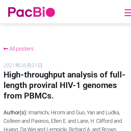
跳
到
内
All posters
容
2021年06月01日
High-throughput analysis of full-
length proviral HIV-1 genomes
from PBMCs.
Author(s):
Imamichi, Hiromi and Guo, Yan and Ludka,
Colleen and Paxinos, Ellen E. and Lane, H. Clifford and
Huang, Da Wei and Lempicki, Richard A. and Brown,