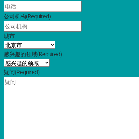
公司机构
(Required)
城市
感兴趣的领域
(Required)
疑问
(Required)