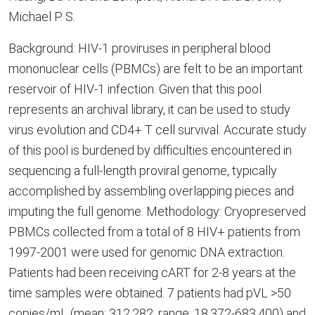
Michael P. S.
Background: HIV-1 proviruses in peripheral blood
mononuclear cells (PBMCs) are felt to be an important
reservoir of HIV-1 infection. Given that this pool
represents an archival library, it can be used to study
virus evolution and CD4+ T cell survival. Accurate study
of this pool is burdened by difficulties encountered in
sequencing a full-length proviral genome, typically
accomplished by assembling overlapping pieces and
imputing the full genome. Methodology: Cryopreserved
PBMCs collected from a total of 8 HIV+ patients from
1997-2001 were used for genomic DNA extraction.
Patients had been receiving cART for 2-8 years at the
time samples were obtained. 7 patients had pVL >50
copies/mL (mean: 312,282, range: 18,372-683,400) and