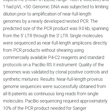
1 had pVL <50. Genomic DNA was subjected to limiting
dilution prior to amplification of near-full-length
genomes by a newly developed nested PCR. The
predicted size of the PCR product was 9.0 kb, spanning
from the 5’ LTR through the 3’ LTR. Single molecules
were sequenced as near-full-length amplicons directly
from PCR products without shearing using
commercially available P4-C2 reagents and standard
protocols on a PacBio RS II instrument. Quality of the
genomes was validated by clonal positive controls and
synthetic mixtures. Results: Near-full-length provirus
genome sequences were successfully obtained from
all 8 patients as continuous long reads from single
molecules. PacBio sequencing required approximately
10% of the PCR product needed for Sanger