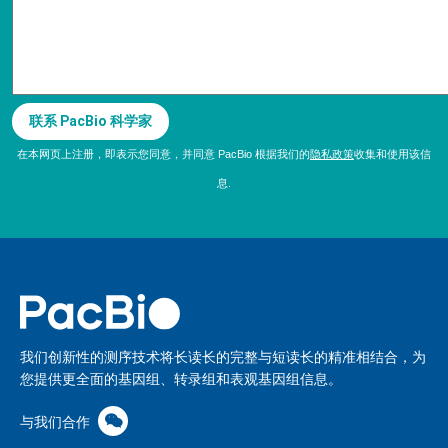
在本网页上注册，即表示您同意，并同意 PacBio 根据我们的
隐私政策
收集和使用该信
息.
我们创新性的测序技术将长读长的完整与短读长的精准相结合，为
您提供更全面的基因组、转录组和表观基因组信息。
与我们合作