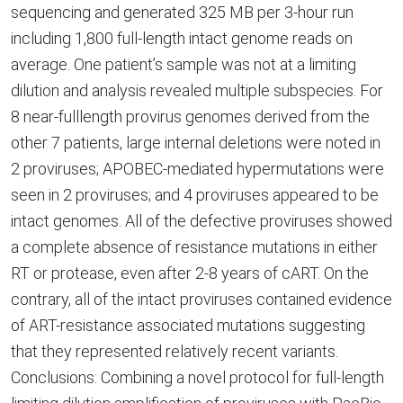
sequencing and generated 325 MB per 3-hour run
including 1,800 full-length intact genome reads on
average. One patient’s sample was not at a limiting
dilution and analysis revealed multiple subspecies. For
8 near-fulllength provirus genomes derived from the
other 7 patients, large internal deletions were noted in
2 proviruses; APOBEC-mediated hypermutations were
seen in 2 proviruses; and 4 proviruses appeared to be
intact genomes. All of the defective proviruses showed
a complete absence of resistance mutations in either
RT or protease, even after 2-8 years of cART. On the
contrary, all of the intact proviruses contained evidence
of ART-resistance associated mutations suggesting
that they represented relatively recent variants.
Conclusions: Combining a novel protocol for full-length