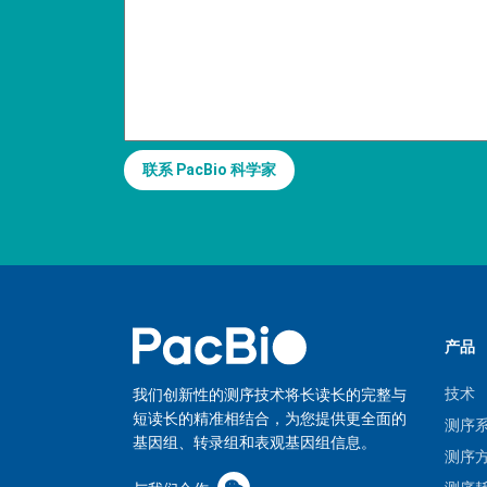
联系 PacBio 科学家
产品
技术
我们创新性的测序技术将长读长的完整与
短读长的精准相结合，为您提供更全面的
测序
基因组、转录组和表观基因组信息。
测序