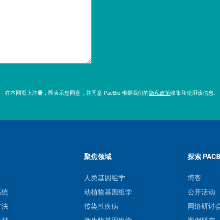
在本网页上注册，即表示您同意，并同意 PacBio 根据我们的
隐私政策
收集和使用该信息.
聚焦领域
探索 PACB
人类基因组学
博客
系统
动植物基因组学
公开活动
方法
传染性疾病
网络研讨