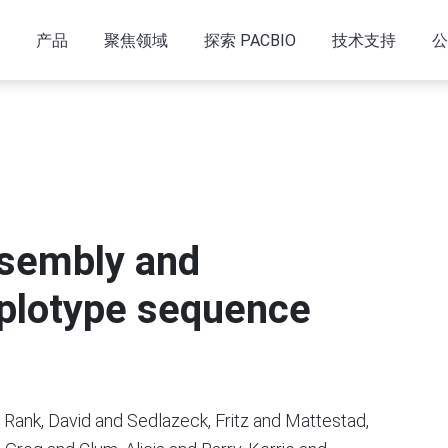
产品
聚焦领域
探索 PACBIO
技术支持
公
ssembly and
plotype sequence
 Rank, David and Sedlazeck, Fritz and Mattestad,