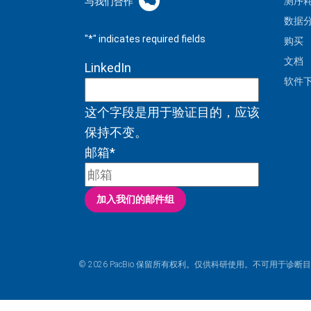
测序
与我们合作
数据
"
*
" indicates required fields
购买
文档
LinkedIn
软件
这个字段是用于验证目的，应该
保持不变。
邮箱
*
加入我们的邮件组
© 2026 PacBio.保留所有权利。仅供科研使用。不可用于诊断