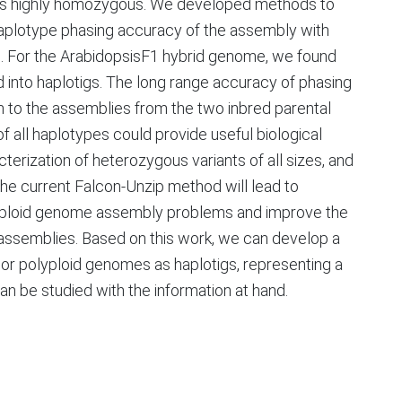
s highly homozygous. We developed methods to
haplotype phasing accuracy of the assembly with
m. For the ArabidopsisF1 hybrid genome, we found
into haplotigs. The long range accuracy of phasing
 to the assemblies from the two inbred parental
 all haplotypes could provide useful biological
terization of heterozygous variants of all sizes, and
 The current Falcon-Unzip method will lead to
lyploid genome assembly problems and improve the
assemblies. Based on this work, we can develop a
d or polyploid genomes as haplotigs, representing a
 be studied with the information at hand.