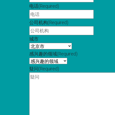
电话
(Required)
公司机构
(Required)
城市
感兴趣的领域
(Required)
疑问
(Required)