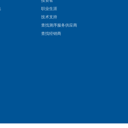
投资者
集
职业生涯
技术支持
查找测序服务供应商
查找经销商