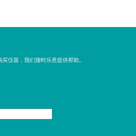
购买仪器，我们随时乐意提供帮助。
。
姓
氏