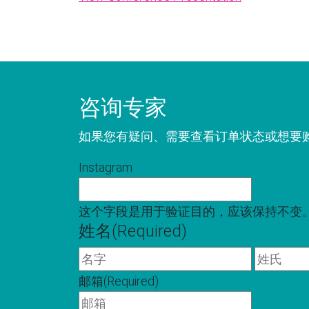
咨询专家
如果您有疑问、需要查看订单状态或想要
Instagram
这个字段是用于验证目的，应该保持不变
姓名
(Required)
名
字
邮箱
(Required)