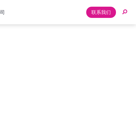
司
联系我们