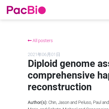
跳
到
内
All posters
容
2021年06月01日
Diploid genome a
comprehensive ha
reconstruction
Author(s):
Chin, Jason and Peluso, Paul and