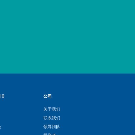
IO
公司
关于我们
联系我们
会
领导团队