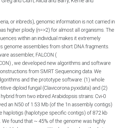
Greg and Clum, Alicia and Barry, Kerrie and
ria, or inbreds), genomic information is not carried in
 has higher ploidy (n=>2) for almost all organisms. The
uences within an individual makes it extremely
tiguous genome assemblies from short DNA fragments.
aware assembler, FALCON (
LCON) , we developed new algorithms and software
econstructions from SMRT Sequencing data. We
lgorithms and the prototype software: (1) whole
tive diploid fungal (Clavicorona pyxidata) and (2)
brid from two inbred Arabidopsis strains: Cvi-0
ved an N50 of 1.53 Mb (of the 1n assembly contigs)
haplotigs (haplotype specific contigs) of 872 kb
. We found that ~ 45% of the genome was highly