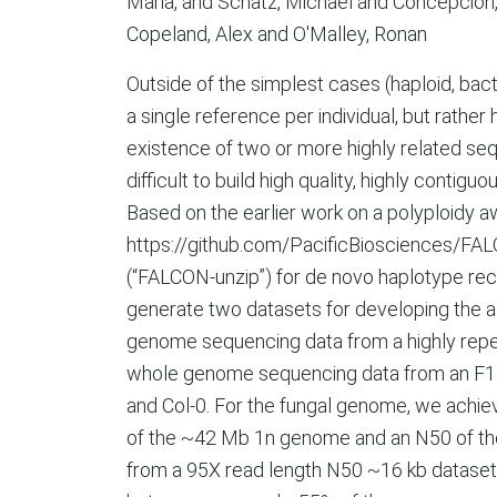
Maria, and Schatz, Michael and Concepcion, 
Copeland, Alex and O'Malley, Ronan
Outside of the simplest cases (haploid, bacte
a single reference per individual, but rather
existence of two or more highly related seq
difficult to build high quality, highly con
Based on the earlier work on a polyploidy 
https://github.com/PacificBiosciences/FA
(“FALCON-unzip”) for de novo haplotype r
generate two datasets for developing the a
genome sequencing data from a highly repeti
whole genome sequencing data from an F1 hy
and Col-0. For the fungal genome, we achie
of the ~42 Mb 1n genome and an N50 of the 
from a 95X read length N50 ~16 kb dataset