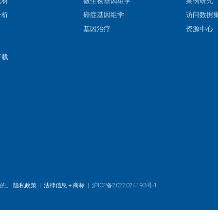
耗材
微生物基因组学
案例研究
分析
癌症基因组学
访问数据
基因治疗
资源中心
下载
目的。
隐私政策
|
法律信息＋商标
|
沪ICP备2022024193号-1