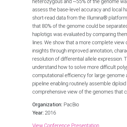
heterozygous and ~55% of the genome wa
assess the base-level accuracy and local 
short-read data from the Illumina® platfor
that 80% of the genome could be separated 
haplotigs was evaluated by comparing them
lines. We show that a more complete view of
insights through improved annotation, charac
resolution of differential allele expression.
understand how to solve more difficult po
computational efficiency for large genome 
pipeline enabling routinely assemble diploi
comprehensive view of the genomes that can
Organization:
PacBio
Year:
2016
View Conference Presentation