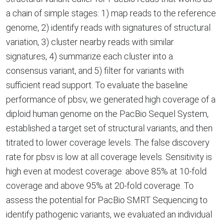
a chain of simple stages: 1) map reads to the reference
genome, 2) identify reads with signatures of structural
variation, 3) cluster nearby reads with similar
signatures, 4) summarize each cluster into a
consensus variant, and 5) filter for variants with
sufficient read support. To evaluate the baseline
performance of pbsv, we generated high coverage of a
diploid human genome on the PacBio Sequel System,
established a target set of structural variants, and then
titrated to lower coverage levels. The false discovery
rate for pbsv is low at all coverage levels. Sensitivity is
high even at modest coverage: above 85% at 10-fold
coverage and above 95% at 20-fold coverage. To
assess the potential for PacBio SMRT Sequencing to
identify pathogenic variants, we evaluated an individual