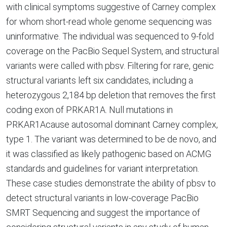
with clinical symptoms suggestive of Carney complex
for whom short-read whole genome sequencing was
uninformative. The individual was sequenced to 9-fold
coverage on the PacBio Sequel System, and structural
variants were called with pbsv. Filtering for rare, genic
structural variants left six candidates, including a
heterozygous 2,184 bp deletion that removes the first
coding exon of PRKAR1A. Null mutations in
PRKAR1Acause autosomal dominant Carney complex,
type 1. The variant was determined to be de novo, and
it was classified as likely pathogenic based on ACMG
standards and guidelines for variant interpretation.
These case studies demonstrate the ability of pbsv to
detect structural variants in low-coverage PacBio
SMRT Sequencing and suggest the importance of