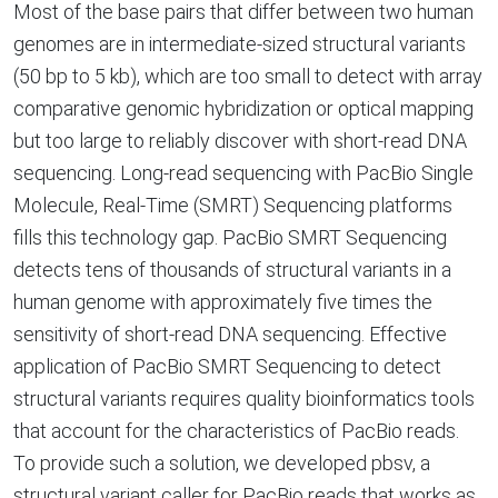
Most of the base pairs that differ between two human
genomes are in intermediate-sized structural variants
(50 bp to 5 kb), which are too small to detect with array
comparative genomic hybridization or optical mapping
but too large to reliably discover with short-read DNA
sequencing. Long-read sequencing with PacBio Single
Molecule, Real-Time (SMRT) Sequencing platforms
fills this technology gap. PacBio SMRT Sequencing
detects tens of thousands of structural variants in a
human genome with approximately five times the
sensitivity of short-read DNA sequencing. Effective
application of PacBio SMRT Sequencing to detect
structural variants requires quality bioinformatics tools
that account for the characteristics of PacBio reads.
To provide such a solution, we developed pbsv, a
structural variant caller for PacBio reads that works as