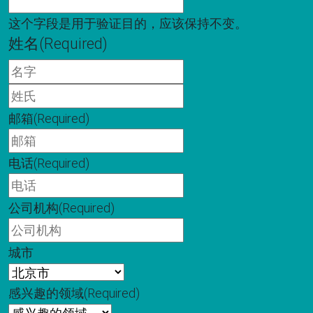
这个字段是用于验证目的，应该保持不变。
姓名
(Required)
名
字
姓
氏
邮箱
(Required)
电话
(Required)
公司机构
(Required)
城市
感兴趣的领域
(Required)