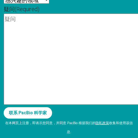
疑问
(Required)
联系 PacBio 科学家
在本网页上注册，即表示您同意，并同意 PacBio 根据我们的
隐私政策
收集和使用该信
息.