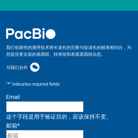
我们创新性的测序技术将长读长的完整与短读长的精准相结合，为
您提供更全面的基因组、转录组和表观基因组信息。
与我们合作
"
*
" indicates required fields
Email
这个字段是用于验证目的，应该保持不变。
邮箱
*