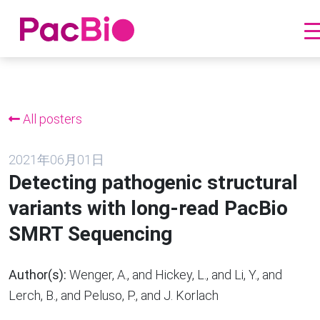
跳
到
内
All posters
容
2021年06月01日
Detecting pathogenic structural
variants with long-read PacBio
SMRT Sequencing
Author(s):
Wenger, A., and Hickey, L., and Li, Y., and
Lerch, B., and Peluso, P., and J. Korlach