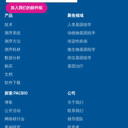
加入我们的邮件组
产品
聚焦领域
技术
人类基因组学
测序系统
动植物基因组学
测序方法
传染性疾病
测序耗材
微生物基因组学
数据分析
癌症基因组学
购买
基因治疗
文档
软件下载
探索 PACBIO
公司
博客
关于我们
公开活动
联系我们
网络研讨会
领导团队
案例研究
投资者