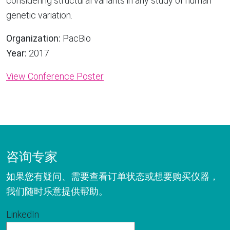
considering structural variants in any study of human
genetic variation.
Organization:
PacBio
Year:
2017
View Conference Poster
咨询专家
如果您有疑问、需要查看订单状态或想要购买仪器，
我们随时乐意提供帮助。
LinkedIn