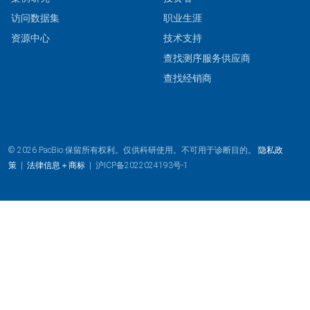
访问数据集
职业生涯
资源中心
技术支持
查找测序服务供应商
查找经销商
© 2026 PacBio.保留所有权利。仅供科研使用。不可用于诊断目的。
隐私政
策
|
法律信息＋商标
|
沪ICP备2022024193号-1