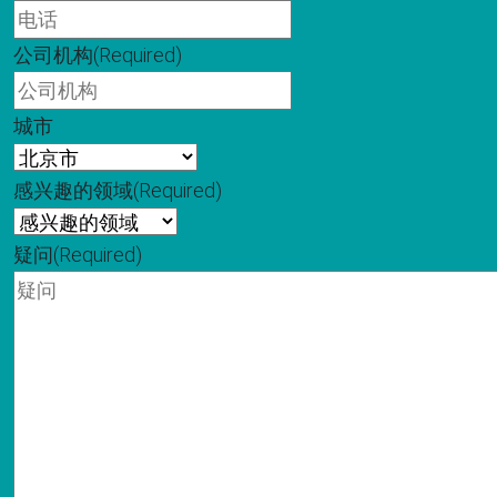
公司机构
(Required)
城市
感兴趣的领域
(Required)
疑问
(Required)