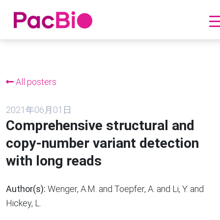
跳
到
内
All posters
容
2021年06月01日
Comprehensive structural and
copy-number variant detection
with long reads
Author(s):
Wenger, A.M. and Toepfer, A. and Li, Y. and
Hickey, L.