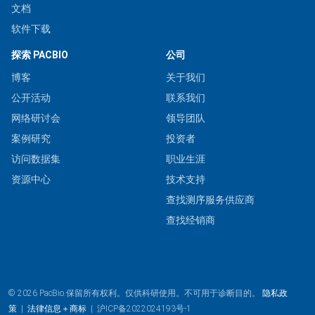
文档
软件下载
探索 PACBIO
公司
博客
关于我们
公开活动
联系我们
网络研讨会
领导团队
案例研究
投资者
访问数据集
职业生涯
资源中心
技术支持
查找测序服务供应商
查找经销商
© 2026 PacBio.保留所有权利。仅供科研使用。不可用于诊断目的。
隐私政
策
|
法律信息＋商标
|
沪ICP备2022024193号-1