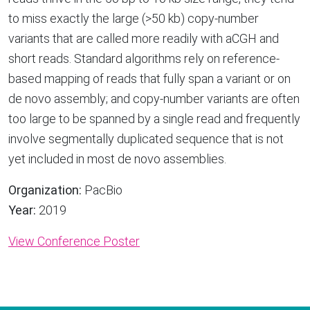
to miss exactly the large (>50 kb) copy-number
variants that are called more readily with aCGH and
short reads. Standard algorithms rely on reference-
based mapping of reads that fully span a variant or on
de novo assembly; and copy-number variants are often
too large to be spanned by a single read and frequently
involve segmentally duplicated sequence that is not
yet included in most de novo assemblies.
Organization:
PacBio
Year:
2019
View Conference Poster