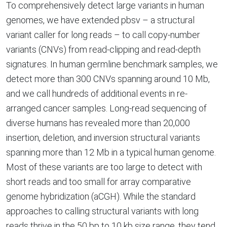
To comprehensively detect large variants in human
genomes, we have extended pbsv – a structural
variant caller for long reads – to call copy-number
variants (CNVs) from read-clipping and read-depth
signatures. In human germline benchmark samples, we
detect more than 300 CNVs spanning around 10 Mb,
and we call hundreds of additional events in re-
arranged cancer samples. Long-read sequencing of
diverse humans has revealed more than 20,000
insertion, deletion, and inversion structural variants
spanning more than 12 Mb in a typical human genome.
Most of these variants are too large to detect with
short reads and too small for array comparative
genome hybridization (aCGH). While the standard
approaches to calling structural variants with long
reads thrive in the 50 bp to 10 kb size range, they tend