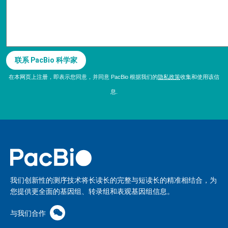
在本网页上注册，即表示您同意，并同意 PacBio 根据我们的
隐私政策
收集和使用该信
息.
我们创新性的测序技术将长读长的完整与短读长的精准相结合，为
您提供更全面的基因组、转录组和表观基因组信息。
与我们合作