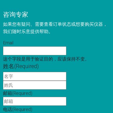
咨询专家
如果您有疑问、需要查看订单状态或想要购买仪器，
我们随时乐意提供帮助。
Email
这个字段是用于验证目的，应该保持不变。
姓名
(Required)
名
字
姓
氏
邮箱
(Required)
电话
(Required)