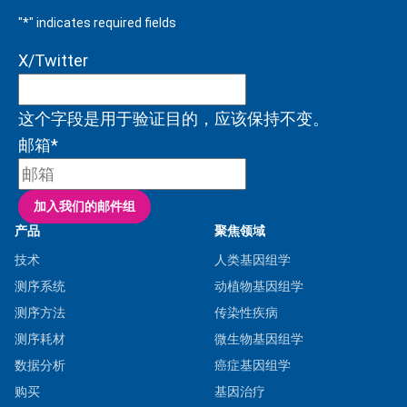
"
*
" indicates required fields
X/Twitter
这个字段是用于验证目的，应该保持不变。
邮箱
*
产品
聚焦领域
技术
人类基因组学
测序系统
动植物基因组学
测序方法
传染性疾病
测序耗材
微生物基因组学
数据分析
癌症基因组学
购买
基因治疗